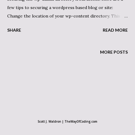
few tips to securing a wordpress based blog or site:
Change the location of your wp-content directory. This is
good for making your site’s source code less discernable as
SHARE
READ MORE
a wordpress blog. In the wp-config.php file:
define('WP_CONTENT_DIR',
$_SERVER['DOCUMENT_ROOT'] . '/wp-content');
MORE POSTS
define('WP_CONTENT_URL', 'http://example/wp-
content'); Change “wp-content” to something else. Keep in
mind that some plugins are not programmed correctly and
have hard-coded links to the content directory as “wp-
content”, so that could cause issues. If you notice your
plugins not working, open the related source files and
search for the phrase. ————————– Change the admin’s
login name to something besides “admin” This can be done
Scott J. Waldron | TheWayOfCoding.com
with something like phpMyAdmin to edit the database. The
user_login varchar(60) field in the wp_users table is the