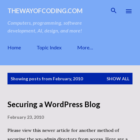
Skip to main content
THEWAYOFCODING.COM
Computers, programming, software
development, AI, design, and more!
Home
Topic Index
More…
P
Showing posts from February, 2010
SHOW ALL
o
s
t
s
Securing a WordPress Blog
February 23, 2010
Please view this newer article for another method of
securing the wp-admin directory from access. Here are a