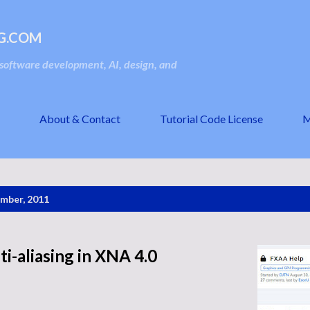
Skip to main content
G.COM
oftware development, AI, design, and
About & Contact
Tutorial Code License
M
mber, 2011
i-aliasing in XNA 4.0