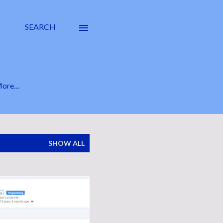
SEARCH
ore…
SHOW ALL