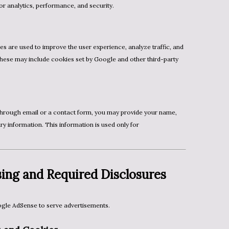
or analytics, performance, and security.
These may include cookies set by Google and other third-party
ry information. This information is used only for
ing and Required Disclosures
le AdSense to serve advertisements.