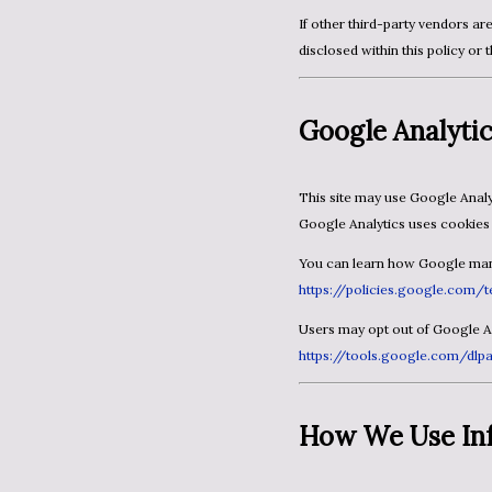
If other third-party vendors are used on this site, their cookie usage and opt-out links will be
disclosed within this policy or 
Google Analyti
This site may use Google Analytics to understand how visitors interact with the website.
Google Analytics uses cookies 
You can learn how Google mana
https://policies.google.com/t
Users may opt out of Google 
https://tools.google.com/dl
How We Use In