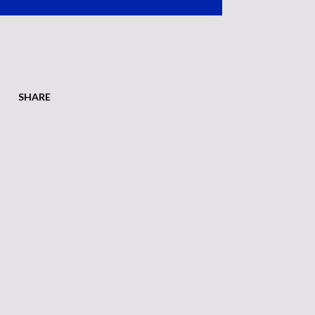
SHARE