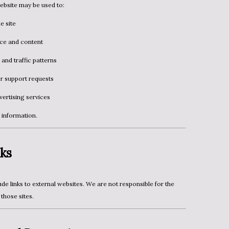
ebsite may be used to:
e site
ce and content
 and traffic patterns
r support requests
ertising services
l information.
ks
those sites.