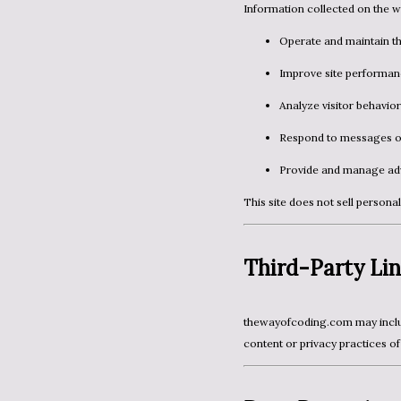
Information collected on the w
Operate and maintain th
Improve site performan
Analyze visitor behavior
Respond to messages o
Provide and manage adv
This site does not sell persona
Third-Party Lin
thewayofcoding.com may include links to external websites. We are not responsible for the
content or privacy practices of 