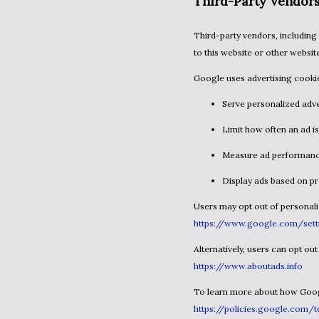
Third-Party Vendor
Third-party vendors, including Google, use cookies to serve ads based on a user’s prior visits
to this website or other websit
Google uses advertising cookie
Serve personalized adv
Limit how often an ad 
Measure ad performan
Display ads based on 
Users may opt out of personal
https://www.google.com/sett
Alternatively, users can opt ou
https://www.aboutads.info
To learn more about how Googl
https://policies.google.com/