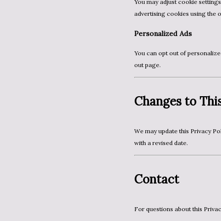
You may adjust cookie settings through your browser or device. You can also manage
advertising cookies using the 
Personalized Ads
You can opt out of personalized ads through Google’s Ads Settings or via the AboutAds opt-
out page.
Changes to This
We may update this Privacy Policy from time to time. Any changes will be posted on this page
with a revised date.
Contact
For questions about this Priva