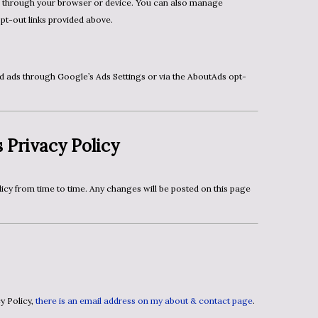
opt-out links provided above.
 Privacy Policy
cy Policy,
there is an email address on my about & contact page
.