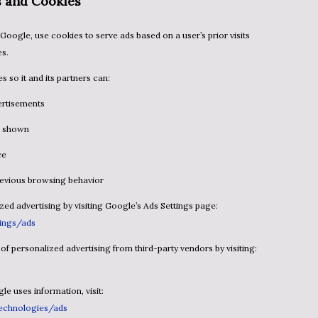
s and Cookies
es.
s so it and its partners can:
ertisements
is shown
ce
previous browsing behavior
ized advertising by visiting Google’s Ads Settings page:
ings/ads
t of personalized advertising from third-party vendors by visiting:
e uses information, visit:
technologies/ads