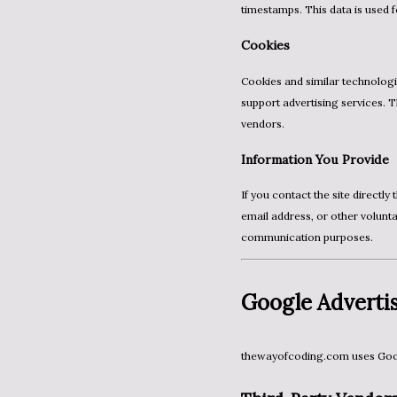
timestamps. This data is used f
Cookies
Cookies and similar technologies are used to improve the user experience, analyze traffic, and
support advertising services. 
vendors.
Information You Provide
If you contact the site directly through email or a contact form, you may provide your name,
email address, or other volunta
communication purposes.
Google Advertis
thewayofcoding.com uses Goog