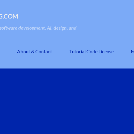
Skip to main content
G.COM
oftware development, AI, design, and
About & Contact
Tutorial Code License
M