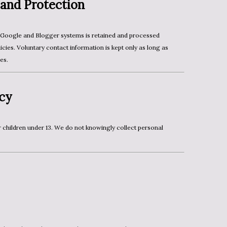
 and Protection
cies. Voluntary contact information is kept only as long as
es.
acy