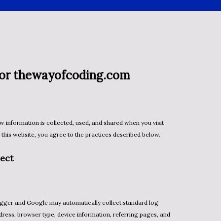
 for thewayofcoding.com
his website, you agree to the practices described below.
ect
dress, browser type, device information, referring pages, and