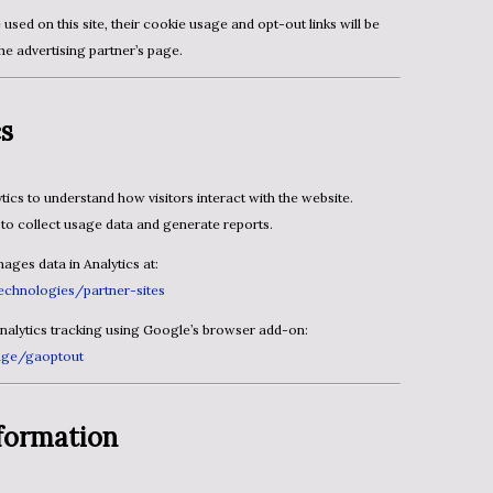
the advertising partner’s page.
cs
to collect usage data and generate reports.
ges data in Analytics at:
echnologies/partner-sites
Analytics tracking using Google’s browser add-on:
page/gaoptout
formation