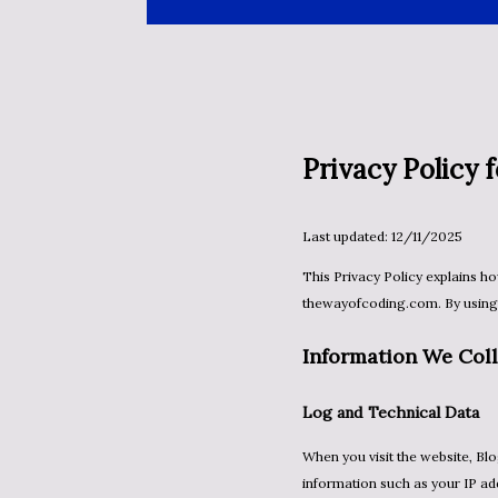
Privacy Policy
Last updated: 12/11/2025
This Privacy Policy explains how information is collected, used, and shared when you visit
thewayofcoding.com. By using t
Information We Coll
Log and Technical Data
When you visit the website, Blogger and Google may automatically collect standard log
information such as your IP ad