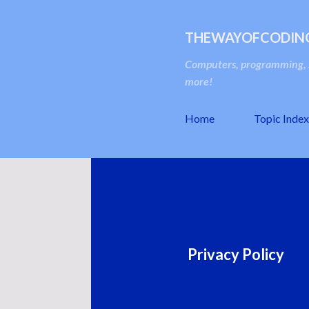
THEWAYOFCODIN
Computers, programming, s
more!
Home
Topic Index
Privacy Policy