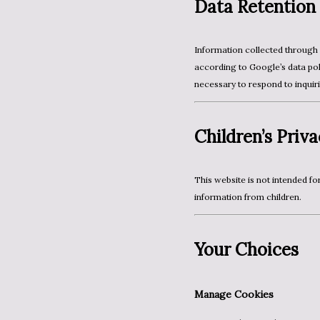
Data Retention
Information collected through Google and Blogger systems is retained and processed
according to Google’s data poli
necessary to respond to inquiri
Children’s Priv
This website is not intended for children under 13. We do not knowingly collect personal
information from children.
Your Choices
Manage Cookies