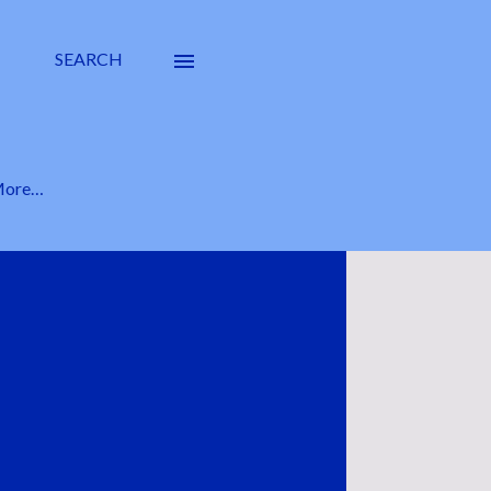
SEARCH
ore…