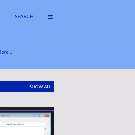
SEARCH
ore…
SHOW ALL