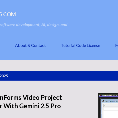
Skip to main content
G.COM
oftware development, AI, design, and
About & Contact
Tutorial Code License
M
 2025
inForms Video Project
 With Gemini 2.5 Pro