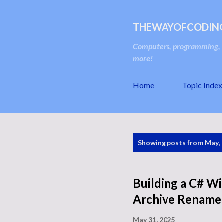
THEWAYOFCODIN
Computers, programming, s
more!
Home
Topic Index
P
Showing posts from May,
o
s
t
Building a C# W
s
Archive Renamer
May 31, 2025