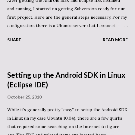
After getting the Android SDK and Eclipse IDE installed
and running, I started on getting Subversion ready for our
first project. Here are the general steps necessary. For my
configuration there is a Ubuntu server that I connect
through ssh and will need to do the same to connect to
SHARE
READ MORE
SVN after everything is configured. Useful tutorials:
https://help.ubuntu.com/community/Subversion
https://help.ubuntu.com/community/AddUsersHowto
https://help.ubuntu.com/community/AptGet/Howto
Setting up the Android SDK in Linux
Commands executed to setup the system: sudo apt-get
(Eclipse IDE)
install subversion cd / mkdir svn_repository sudo
addgroup subversion sudo adduser USERNAME1
October 25, 2010
subversion sudo adduser USERNAME2 subversion #
While it’s generally pretty “easy” to setup the Android SDK
Repeat the above line for other usernames as needed sudo
in Linux (in my case Ubuntu 10.04), there are a few quirks
adduser www-data subversion cd /svn_repository mkdir
that required some searching on the Internet to figure
android_test sudo svnadmin create