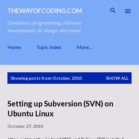
Skip to main content
THEWAYOFCODING.COM
Computers, programming, software
development, AI, design, and more!
Home
Topic Index
More…
P
Showing posts from October, 2010
SHOW ALL
o
s
t
s
Setting up Subversion (SVN) on
Ubuntu Linux
October 27, 2010