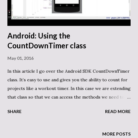
FilterFiles(string path, params string[] exts) { return
exts.Select(x => "*." + x) .SelectMany(x => Directo...
Android: Using the
CountDownTimer class
May 01, 2016
In this article I go over the Android SDK CountDownTimer
class. It’s easy to use and gives you the ability to count for
projects like a workout timer. In this case we are extending
that class so that we can access the methods we need to
make it work. Here is the code on GitHub. Here is our
SHARE
READ MORE
SimpleCountDownTimer: public class
SimpleCountdownTimer extends CountDownTimer { public
static int oneSecond = 1000; TextView
MORE POSTS