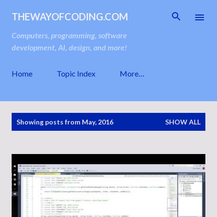
Skip to main content
THEWAYOFCODING.COM
Computers, programming, software
development, AI, design, and more!
Home
Topic Index
More…
P
Showing posts from May, 2016
SHOW ALL
o
s
t
s