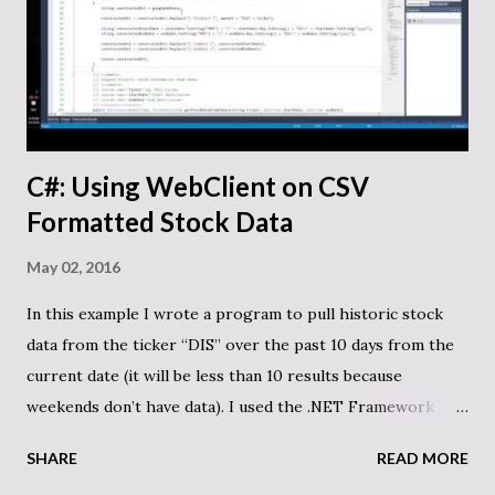
C#: Using WebClient on CSV
Formatted Stock Data
May 02, 2016
In this example I wrote a program to pull historic stock
data from the ticker “DIS” over the past 10 days from the
current date (it will be less than 10 results because
weekends don’t have data). I used the .NET Framework
WebClient object to request and return the data as a string
SHARE
READ MORE
that I parse into a generic Dictionary. It pulls the data from