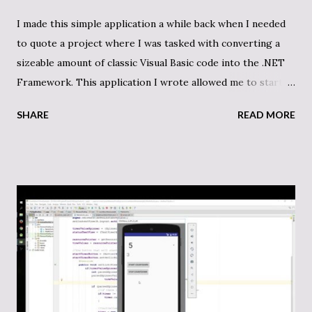
I made this simple application a while back when I needed
to quote a project where I was tasked with converting a
sizeable amount of classic Visual Basic code into the .NET
Framework. This application I wrote allowed me to start
my estimation so that I could tie a dollar amount to the
SHARE
READ MORE
work. There is a lot more I could have done to the project,
but when you are doing contracted work on a per project
basis, it’s important to be efficient. While I did some
browsing through the projects that was equally important,
this code counter did make a difference in my estimations
thereby allowing for a properly researched quote. Now
that I’m basically done with the project, I felt that I was
relatively close to my estimation. Here is the code for my
VB code counter on my GitHub. Here is the important code
for my counter tool: public IEnumerable<string>