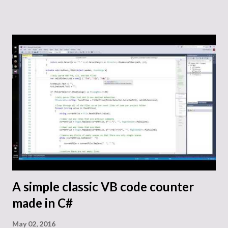
Google’s finance website as well as Yahoo’s finance site. Of
course, check out their terms of use before doing anything
with the code. Here is the code that I wrote on my GitHub.
I created a class to handle communication with Google’s
and Yahoo’s CSV export links. It handles constructing
proper links as well as requesting the data and parsing it
into a Dictionary that is structured by date. From that
point, you could build an application around the use of that
data, but for this example we just translate it back into
strings for display in text boxes. public class
WebClientForStockFinanceHistory { WebClient
webConnector; // See Google...
A simple classic VB code counter
made in C#
May 02, 2016