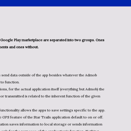
ents and ones without.
s send data outside of the app besides whatever the Admob
to function.
ions, for the actual application itself (everything but Admob) the
or transmitted is related to the inherent function of the given
functionality allows the apps to save settings specific to the app.
GPS feature of the Star Trails application default to on or off.
cation saves information to local storage or sends information