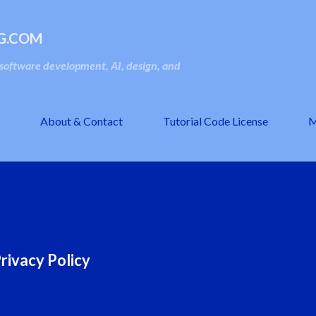
Skip to main content
G.COM
oftware development, AI, design, and
About & Contact
Tutorial Code License
M
rivacy Policy