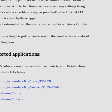
's only for the purposes of the application's function. Nothing
tion must do to function is sent or saved. Any settings being
's locally accessible storage as provided by the Android API.
on is saved by these apps.
ned externally from the user's device besides whatever Google
n.
 regarding this policy can be sent to the email address: android
oding.com
rted applications:
bsite links below.
e.com/adwordspolicy/topic/1308231
e.com/adwordspolicy/answer/1316548?rd=1
m/home/terms
m/home/privacy