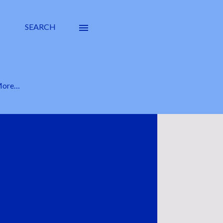
SEARCH
ore…