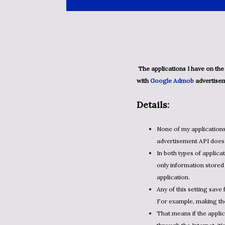
The applications I have on the Google Play marketplace are separated into two groups. Ones
with
Google Admob
advertisem
Details:
None of my application
advertisement API does 
In both types of applicat
only information stored 
application.
Any of this setting save 
For example, making the 
That means if the appli