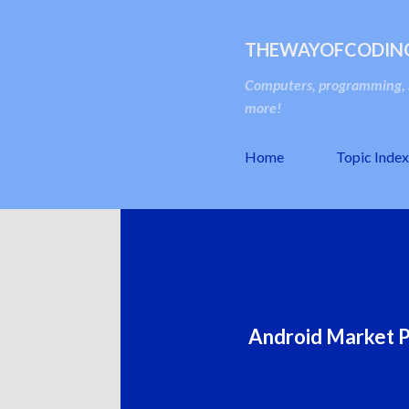
THEWAYOFCODIN
Computers, programming, s
more!
Home
Topic Index
Android Market P