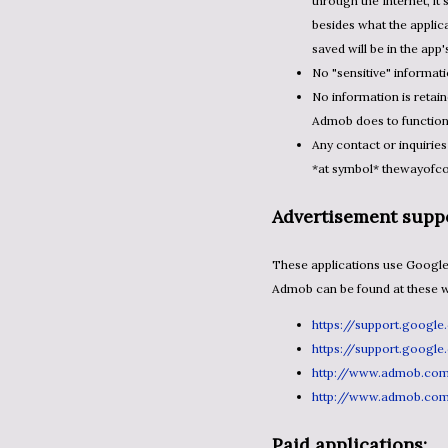
through the Internet, it
besides what the applica
saved will be in the app
No "sensitive" informati
No information is retai
Admob does to functio
Any contact or inquiries
*at symbol* thewayofc
Advertisement suppo
These applications use Google's Admob.com to serve advertisements to you. Details about
Admob can be found at these we
https://support.googl
https://support.googl
http://www.admob.co
http://www.admob.co
Paid applications: