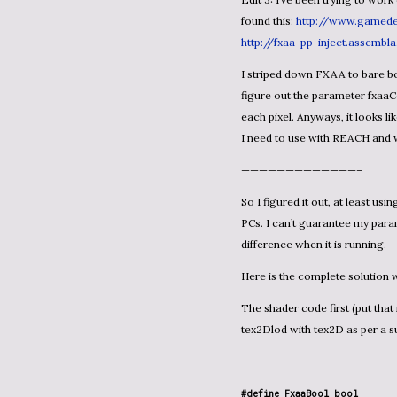
found this:
http://www.gamede
http://fxaa-pp-inject.assembl
I striped down FXAA to bare bones FXAA_PC_CONSOLE type and it compiles. I just need to
figure out the parameter fxaaCo
each pixel. Anyways, it look
I need to use with REACH and
—————————————–
So I figured it out, at least using the lesser version of FXAA designed for consoles and low-end
PCs. I can’t guarantee my para
difference when it is running.
Here is the complete solutio
The shader code first (put that in a .fx file in your Content sub-project): note that I replaced
tex2Dlod with tex2D as per a su
#define FxaaBool bool
