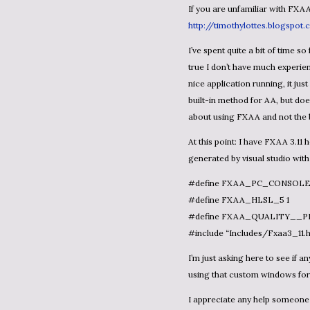
If you are unfamiliar with FXAA
http://timothylottes.blogspot
I’ve spent quite a bit of time so far trying to figure out to use it without any luck (so far…). It’s
true I don’t have much experien
nice application running, it jus
built-in method for AA, but do
about using FXAA and not the 
At this point: I have FXAA 3.11 header file in my Content project. I have a generic FX file
generated by visual studio with 
#define FXAA_PC_CONSOLE
#define FXAA_HLSL_5 1
#define FXAA_QUALITY__P
#include “Includes/Fxaa3_11.h
I’m just asking here to see if anyone could provide some XNA 4.0 examples, specifically with
using that custom windows fo
I appreciate any help someone 