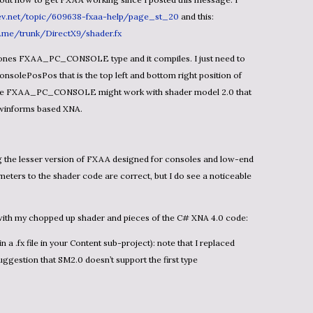
v.net/topic/609638-fxaa-help/page_st_20
and this:
a.me/trunk/DirectX9/shader.fx
nsolePosPos that is the top left and bottom right position of
s like FXAA_PC_CONSOLE might work with shader model 2.0 that
 winforms based XNA.
meters to the shader code are correct, but I do see a noticeable
n with my chopped up shader and pieces of the C# XNA 4.0 code:
ggestion that SM2.0 doesn’t support the first type