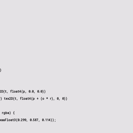


D(t, float4(p, 0.0, 0.0))

) tex2D(t, float4(p + (o * r), 0, 0))

 rgba) {

aaFloat3(0.299, 0.587, 0.114));
