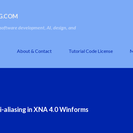
Skip to main content
G.COM
oftware development, AI, design, and
About & Contact
Tutorial Code License
M
-aliasing in XNA 4.0 Winforms