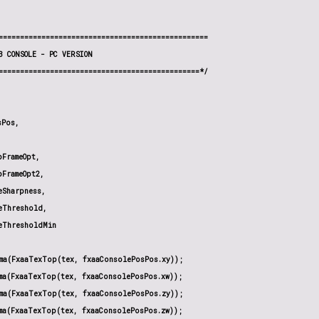
=================================================

3 CONSOLE - PC VERSION

===============================================*/

Pos,

FrameOpt,

FrameOpt2,

Sharpness,

Threshold,

eThresholdMin

ma(FxaaTexTop(tex, fxaaConsolePosPos.xy));

ma(FxaaTexTop(tex, fxaaConsolePosPos.xw));

ma(FxaaTexTop(tex, fxaaConsolePosPos.zy));

ma(FxaaTexTop(tex, fxaaConsolePosPos.zw));
