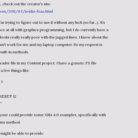
, check out the creator’s site:
.com/2011/03/nvidia-fxaa.html
ce at all with graphics programming, but I do currently have a
t looks really really poor with the jagged lines. I know about the
esn’t work for me and my laptop computer. So my request is
built-in methods.
a few things like:
 1
RESET 12
”
rms method.
might be able to provide.