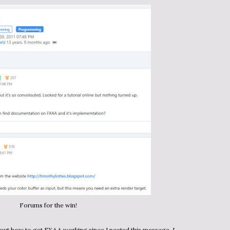
Forums for the win!
k out how to get FXAA working since I posted this message. I