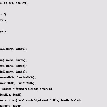
xTop(tex, pos.xy);

= 0)

yM.w;

yM.y;

ax(lumaNw, lumaSw);

in(lumaNw, lumaSw);

ax(lumaNe, lumaSe);

in(lumaNe, lumaSe);

umaMaxNeSe, lumaMaxNwSw);

umaMinNeSe, lumaMinNwSw);

 lumaMax * fxaaConsoleEdgeThreshold;

lumaMin, lumaM);

amped = max(fxaaConsoleEdgeThresholdMin, lumaMaxScaled);

lumaMax, lumaM);
