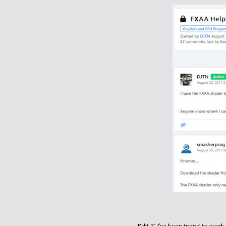
Edit 3: I’ve been trying to wor