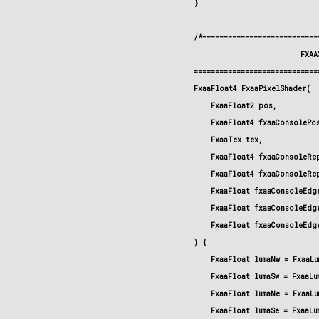
}

/*===========================
                         FXAA
=============================
FxaaFloat4 FxaaPixelShader(

    FxaaFloat2 pos,

    FxaaFloat4 fxaaConsolePos
    FxaaTex tex,

    FxaaFloat4 fxaaConsoleRcp
    FxaaFloat4 fxaaConsoleRcp
    FxaaFloat fxaaConsoleEdge
    FxaaFloat fxaaConsoleEdge
    FxaaFloat fxaaConsoleEdg
) {

    FxaaFloat lumaNw = FxaaLu
    FxaaFloat lumaSw = FxaaLu
    FxaaFloat lumaNe = FxaaLu
    FxaaFloat lumaSe = FxaaLu