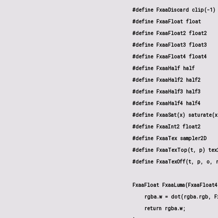
#define FxaaDiscard clip(-1)

#define FxaaFloat float

#define FxaaFloat2 float2

#define FxaaFloat3 float3

#define FxaaFloat4 float4

#define FxaaHalf half

#define FxaaHalf2 half2

#define FxaaHalf3 half3

#define FxaaHalf4 half4

#define FxaaSat(x) saturate(x)
#define FxaaInt2 float2

#define FxaaTex sampler2D

#define FxaaTexTop(t, p) tex2
#define FxaaTexOff(t, p, o, r
FxaaFloat FxaaLuma(FxaaFloat4
    rgba.w = dot(rgba.rgb, Fx
    return rgba.w;
