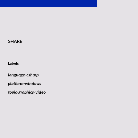
SHARE
Labels
language-csharp
platform-windows
topic-graphics-video