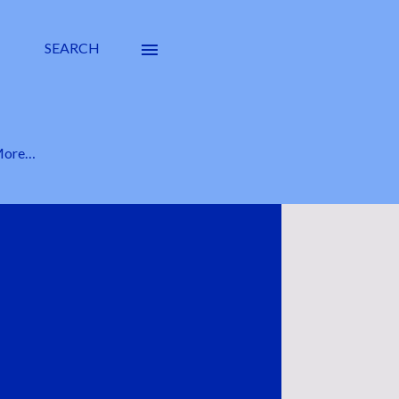
SEARCH
ore…