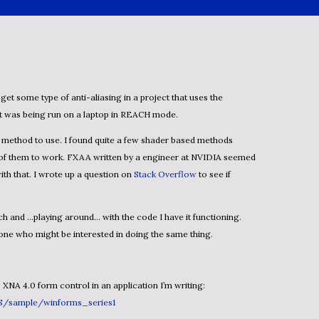
t was being run on a laptop in REACH mode.
e of them to work. FXAA written by a engineer at NVIDIA seemed
with that. I wrote up a question on
Stack Overflow
to see if
one who might be interested in doing the same thing.
s XNA 4.0 form control in an application I’m writing:
US/sample/winforms_series1