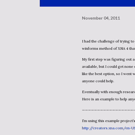
November 04, 2011
I had the challenge of trying to get some type of anti-aliasing in a project that uses the
winforms method of XNA 4 tha
My first step was figuring out a method to use. I found quite a few shader based methods
available, but I could get non
like the best option, so I went 
anyone could help.
Eventually with enough research and …playing around… with the code I have it functioning.
Here is an example to help any
—————————————————-
I’m using this example project’
http://creators.xna.com/en-