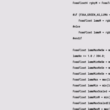
    FxaaFloat4 rgbyM = FxaaTe
    #if (FXAA_GREEN_AS_LUMA =
        FxaaFloat lumaM = rgb
    #else

        FxaaFloat lumaM = rgb
    #endif

    FxaaFloat lumaMaxNwSw = m
    lumaNe += 1.0 / 384.0;

    FxaaFloat lumaMinNwSw = m
    FxaaFloat lumaMaxNeSe = m
    FxaaFloat lumaMinNeSe = m
    FxaaFloat lumaMax = max(l
    FxaaFloat lumaMin = min(l
    FxaaFloat lumaMaxScaled =
    FxaaFloat lumaMinM = min(
    FxaaFloat lumaMaxScaledCl
    FxaaFloat lumaMaxM = max(