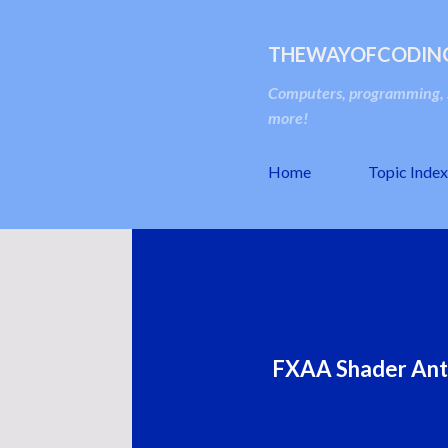
THEWAYOFCODIN
Computers, programming, s
more!
Home
Topic Index
FXAA Shader Anti