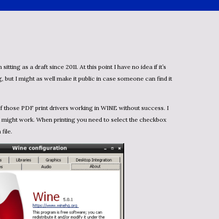
, but I might as well make it public in case someone can find it
 might work. When printing you need to select the checkbox
 file.