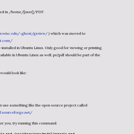
ted in /home/[user]/PDF.
cs.wisc.edu/~ghost/gsview/
) which was moved to
pt.com/
nstalled in Ubuntu Linux. Only good for viewing or printing.
ailable in Ubuntu Linux as well. ps2pdf should be part of the
would look like:
ml.sourceforge.net/
ng for you, try running this command: