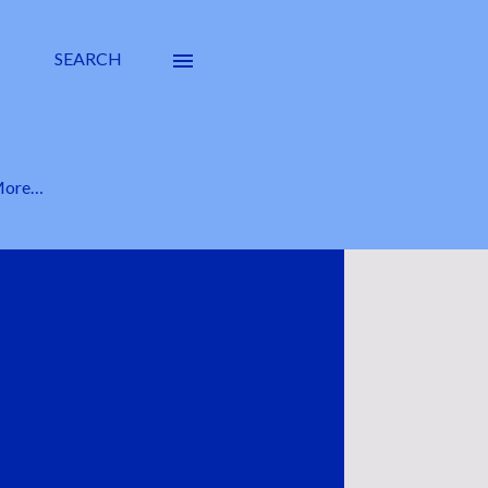
SEARCH
ore…