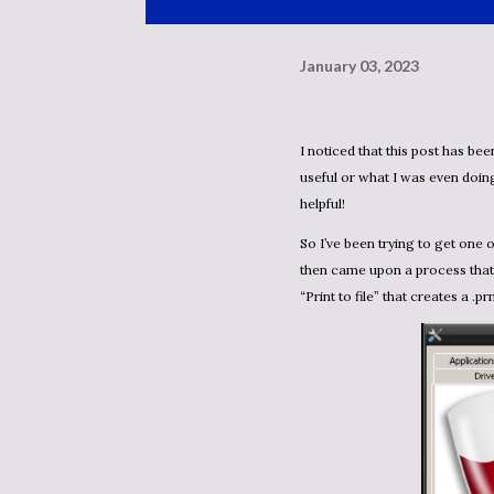
January 03, 2023
I noticed that this post has been sitting as a draft since 2011. At this point I have no idea if it’s
useful or what I was even doing
helpful!
So I’ve been trying to get one of those PDF print drivers working in WINE without success. I
then came upon a process that
“Print to file” that creates a .prn