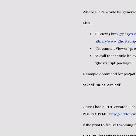
Where PDFs would be genera
Also…
GSView (
http://pages.
https://www.ghostscri
“Document Viewer” pre-i
ps2pdf that should be av
‘ghostscript’ package
A sample command for ps2pdf 
ps2pdf in.ps out.pdf
Once I had a PDF created, I can use something like the open source project called
PDFTOHTML:
http://pdftoht
If the print to file isn’t worki