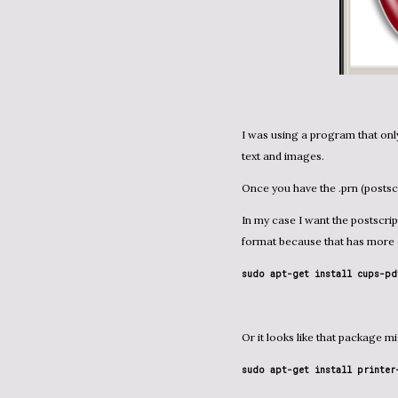
I was using a program that only
text and images.
Once you have the .prn (postsc
In my case I want the postscript file to be converted to HTML. I am also considering PDF
format because that has more c
sudo apt-get install cups-pd
Or it looks like that package 
sudo apt-get install printer