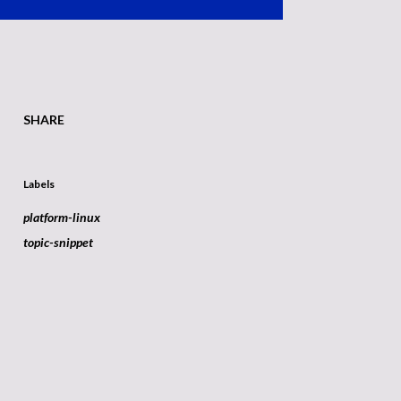
SHARE
Labels
platform-linux
topic-snippet