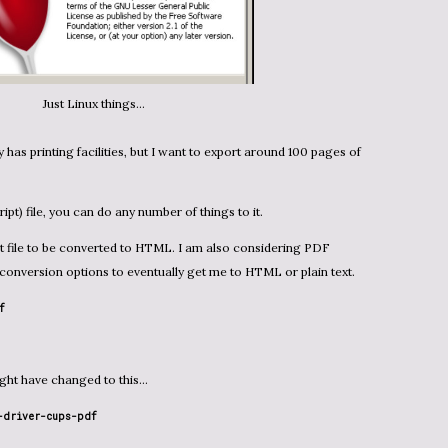
Just Linux things...
 has printing facilities, but I want to export around 100 pages of
ript) file, you can do any number of things to it.
onversion options to eventually get me to HTML or plain text.
f
might have changed to this…
-driver-cups-pdf