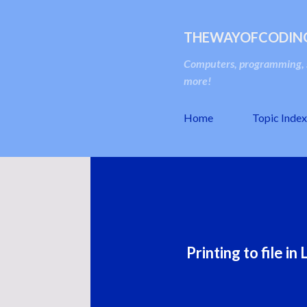
THEWAYOFCODIN
Computers, programming, s
more!
Home
Topic Index
Printing to file i