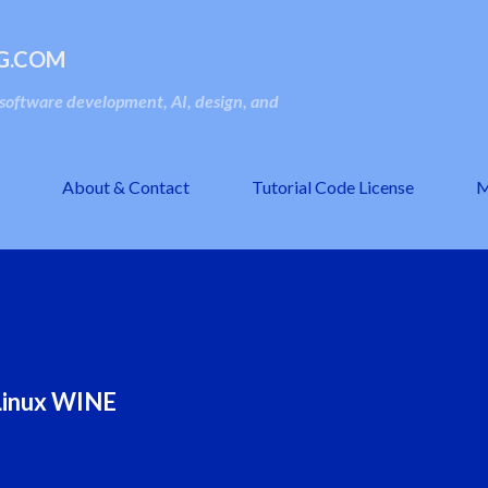
Skip to main content
G.COM
oftware development, AI, design, and
About & Contact
Tutorial Code License
M
n Linux WINE