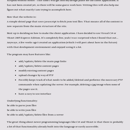
scripted website series!” This time I will get into my design plans for the client application. It
has not been created yet, so there will be some guess work here. Writing this will also help me
figure out what exactly I am trying to accomplish here.
Now that the website is:
A simple xhtml page that uses javascript to fetch json text files. That means all of the content is
now separate from the main structure of the site.
Next up is deciding on how to make the client application. I have decided to use Visual C# or
VB.net 2005 Express Edition. It’s completely free, yeah I was surprised when I found that out…
Anyways, A few weeks ago I created an application (which I will post about here in the future)
with that development environment and enjoyed using it a lot.
The program may have features like:
add/update/delete the main page links
add/update/delete content pages
modify existing content pages
upload changes by way of FTP
Possibly keeps track of what needs to be added/deleted and performs the necessary FTP
commands when updating the server. For example, deleting a jpg image when none of
the pages use it.
have a easy to use interface
Underlying functionality:
be able to parse json files
be able to write json files
be able to add/update/delete files from a server
The great thing about newer programming languages like C# and VB.net is that there is probably
a lot of that functionality already built into the language or easily accessible.