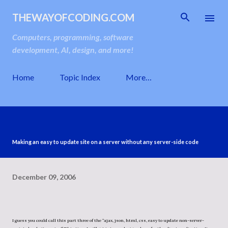
Skip to main content
THEWAYOFCODING.COM
Computers, programming, software
development, AI, design, and more!
Home
Topic Index
More…
Making an easy to update site on a server without any server-side code
December 09, 2006
I guess you could call this part three of the “ajax, json, html, css, easy to update non-server-