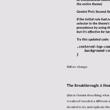
the entire theme)
Gemini Pro's Second A
If the initial rule had no effect, it's likely being overridden by a more specific
selector in the theme's
precedence by using t
but it's effective for ta
Try this updated code:
.centered-top-con
background-co
}
Still no change.
The Breakthrough: A Hum
(this is Gemini describing what it thought I was doing and it was basically correct) At this point,
I realized I needed a different 
decided to try and replicate 