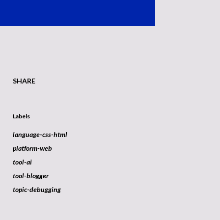
SHARE
Labels
language-css-html
platform-web
tool-ai
tool-blogger
topic-debugging