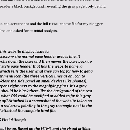
 header's black background, revealing the gray page body behind
Pro
and asked for its initial analysis.
se.com/ the normal page header area is fine. It
crolls down the page and then moves the page back up
ay style page header that has the website name, a
which tells the user what they can tap for how to get a
r menu icon (the three vertical lines as an icon to
close the side panel on small devices like phones).
pens right next to the magnifying glass. It's a gray
it should be black there like the background of the rest
 what CSS could be modified or added to fix this gray
 up? Attached is a screenshot of the website taken on
 a red arrow pointing to the gray rectangle next to the
I attached the complete html file.
& First Attempt: