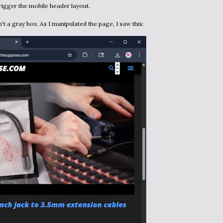
rigger the mobile header layout.
sn't a gray box. As I manipulated the page, I saw this: