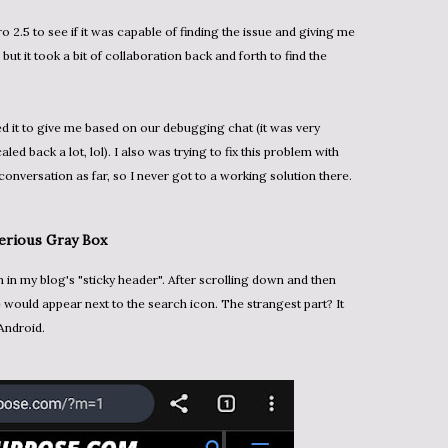
o 2.5 to see if it was capable of finding the issue and giving me
, but it took a bit of collaboration back and forth to find the
ked it to give me based on our debugging chat (it was very
caled back a lot, lol). I also was trying to fix this problem with
conversation as far, so I never got to a working solution there.
terious Gray Box
 would appear next to the search icon. The strangest part? It
Android.