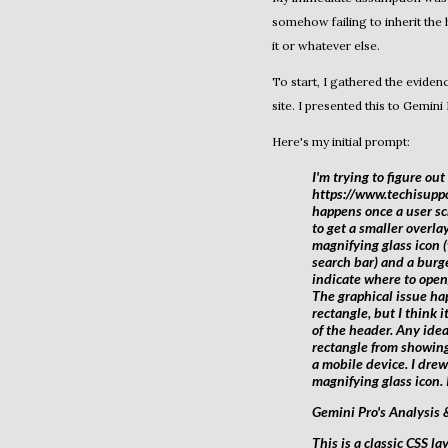
somehow failing to inherit the
it or whatever else.
To start, I gathered the evidence: the screenshot and the full HTML theme file for my Blogger
site. I presented this to
Gemini 
Here's my initial prompt:
I'm trying to figure out this website display issue for
https://www.techisuppo
happens once a user s
to get a smaller overl
magnifying glass icon (
search bar) and a burge
indicate where to open/
The graphical issue hap
rectangle, but I think 
of the header. Any idea
rectangle from showing
a mobile device. I drew
magnifying glass icon. 
Gemini Pro's Analysis 
This is a classic CSS layout issue. Based on the HTML and the visual artifact,