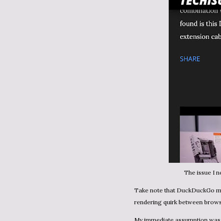
The issue I 
Take note that DuckDuckGo mobile didn't have the issue. So it seemed like some sort of
rendering quirk between brow
My immediate assumption was that this had to be a CSS issue. An element in the header was