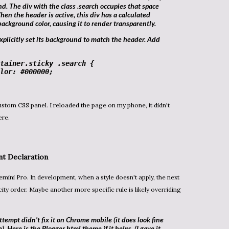
und. The
div
with the class
.search
occupies that space
hen the header is active, this
div
has a calculated
background color, causing it to render transparently.
tainer
.sticky
.search
 {

lor
: 
#000000
;

ere.
nt
Declaration
city order. Maybe another more specific rule is likely overriding
ttempt didn't fix it on Chrome mobile (it does look fine
 Here is the Blogger html theme if it helps (I gave it