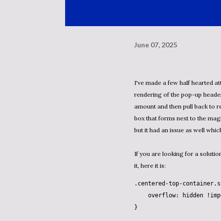
June 07, 2025
I've made a few half hearted at
rendering of the pop-up heade
amount and then pull back to r
box that forms next to the magn
but it had an issue as well which
If you are looking for a solutio
it, here it is:
.centered-top-container
.s
overflow
: hidden 
!imp
}