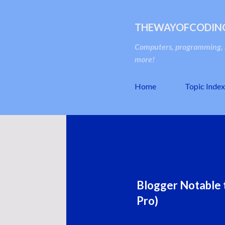
THEWAYOFCODIN
Computers, programming, s
more!
Home
Topic Index
Blogger Notable t
Pro)