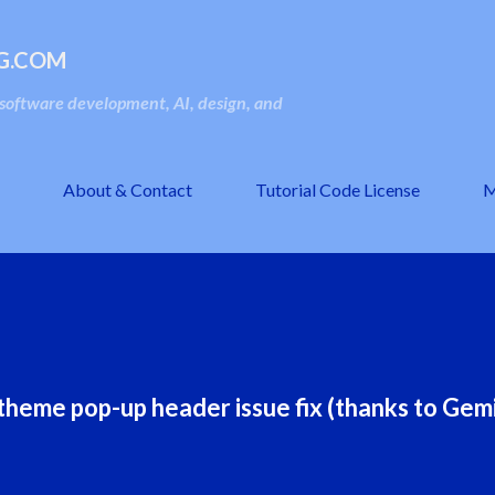
Skip to main content
G.COM
oftware development, AI, design, and
About & Contact
Tutorial Code License
M
heme pop-up header issue fix (thanks to Gemi