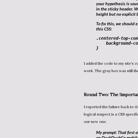
your hypothesis is so
in the sticky header. W
height but no explicit 
To fix this, we should explicitly set its background to match the header. Add
this CSS:
.centered-top-con
background-co
}
I added the code to my site's custom CSS panel. I reloaded the page on my phone, it didn't
work. The gray box was still th
Round Two: The
!importa
I reported the failure back to Gemini Pro. In development, when a style doesn't apply, the next
logical suspect is a CSS specifi
our new one.
My prompt: That first a
on DuckDuckGo mobile).