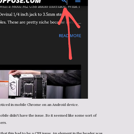
noticed in mobile Chrome on an Android device.
sers.