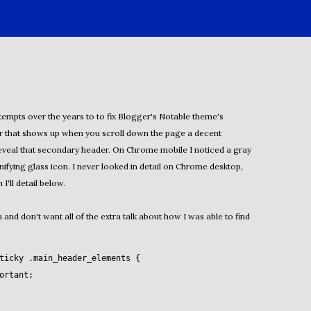
tempts over the years to to fix Blogger's Notable theme's
r that shows up when you scroll down the page a decent
eveal that secondary header. On Chrome mobile I noticed a gray
ifying glass icon. I never looked in detail on
Chrome desktop,
 I'll detail below.
n and don't want all of the extra talk about how I was able to find
ticky
.main_header_elements
 {

ortant
;
