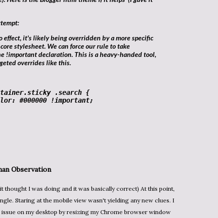
ttempt:
 core stylesheet. We can force our rule to take
he
!important
declaration. This is a heavy-handed tool,
rgeted overrides like this.
tainer
.sticky
.search
 {

lor
: 
#000000
!important
;

an Observation
angle. Staring at the mobile view wasn't yielding any new clues. I
the issue on my desktop by resizing my Chrome browser window