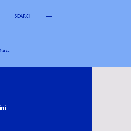
SEARCH
ore…
ni