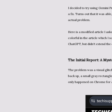
I decided to try using Gemini Pr
a fix. Turns out that it was able
actual problem.
Here is a modified article I as
colorful in the article which I s
ChatGPT, but didn't extend the 
The Initial Report: A Mys
The problem was a visual glitch in my blog's "sticky header". After scrolling down and then
back up, a small gray rectangle
only happened on Chrome for 