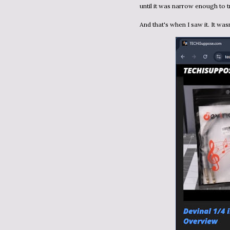
until it was narrow enough to t
And that's when I saw it. It wa