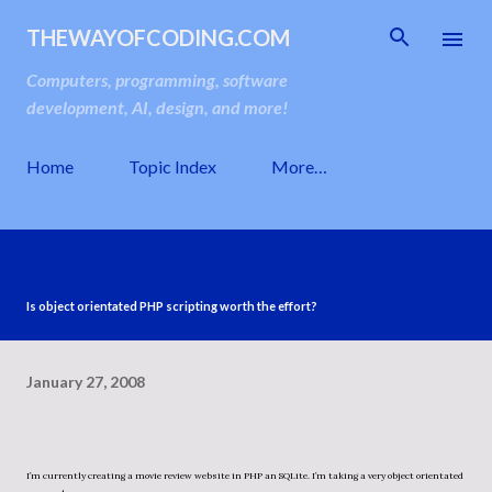
Skip to main content
THEWAYOFCODING.COM
Computers, programming, software
development, AI, design, and more!
Home
Topic Index
More…
Is object orientated PHP scripting worth the effort?
January 27, 2008
I’m currently creating a movie review website in PHP an SQLite. I’m taking a very object orientated