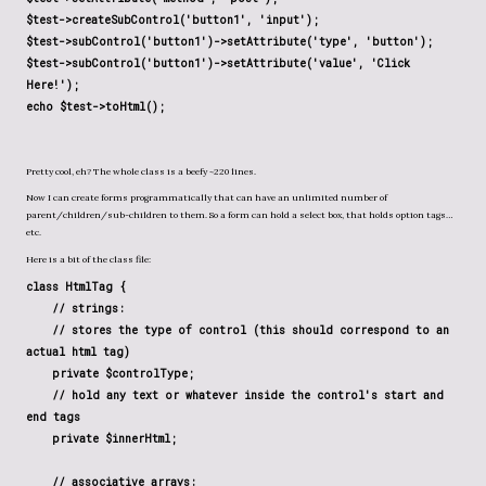
$test->createSubControl('button1', 'input')
;
$test->subControl('button1')->setAttribute('type', 'button')
;
$test->subControl('button1')->setAttribute('value', 'Click
Here!');
echo $test->toHtml();
Pretty cool, eh? The whole class is a beefy ~220 lines.
Now I can create forms programmatically that can have an unlimited number of
parent/children/sub-children to them. So a form can hold a select box, that holds option tags…
etc.
Here is a bit of the class file:
class HtmlTag {
// strings:
// stores the type of control (this should correspond to an
actual html tag)
private $controlType;
// hold any text or whatever inside the control's start and
end tags
private $innerHtml;
// associative arrays: