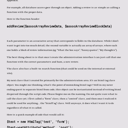
approach.
For example, all database access goes through an object. Adding a review is as simple as calling a
function with the proper data.
Here is the function header:
addReview($assocArrayReviewData, $assocArrayReviewBlockData)
Each parameter is an associative array that corresponds to fields in the database. While I don’t
want to get into too much detail, the second variable is actually an array of arrays, where each
one holds a block of review information (eg: “What the box says”, “funny quotes”, “My thoughts”).
The best thing about is is that once I create the administration interface I can just call that one
function with the correct parameters and bam, a new review.
The class also has a built-in search function (that could be used on the internal or external
site).
My next class that I created for primarily for the administration area. It’s an html tag class
object. You might me thinking, what’s the point of mimicking html tags? Well in my never
ending quest to separate html from code, this object can be instantiated instead of writing html
dispersed through the script code. Please forgive me on the naming. I’m not quite sure what to
call the class yet. I first called a “form” class, then a “control” class, and then once I realized it
could be used for anything… the “htmlTag” class. Well anyways, it does what I want it to do
regardless of what it is called.
Here is a quick example of code that would call it:
$test = new HtmlTag('test', 'form');
$test->setAttribute('method', 'post')
;