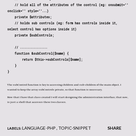
// hold all of the attributes of the control (eg: onsubmit=''
onclick='' style=''...)
private $attributes;
// holds sub controls (eg: form has controls inside it,
select control has options inside it)
private $subControls;
// ..................
function &subControl($name) {
return $this->subControls[$name];
}
}
The subControl function is key to accessing children and sub-children of the main object. I
wanted to keep the array subControls private, so that function is necessary.
Now that I have that class created I will start designing the administration interface, that now,
is just a shell that accesses these two classes.
LANGUAGE-PHP
TOPIC-SNIPPET
SHARE
LABELS: