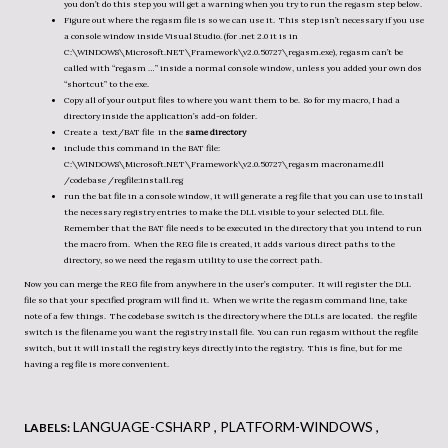
you don’t do this step you will get a warning when you try to run the regasm step below.
Figure out where the regasm file is so we can use it. This step isn’t necessary if you use
a console window inside Visual Studio. (for .net 2.0 it is in
C:\WINDOWS\Microsoft.NET\Framework\v2.0.50727\regasm.exe), regasm can’t be
called with “regasm …” inside a normal console window, unless you added your own dos
“shortcut” to the exe.
Copy all of your output files to where you want them to be. So for my macro, I had a
directory inside the application’s add-on folder.
Create a text/BAT file in the
same directory
include this command in the BAT file:
C:\WINDOWS\Microsoft.NET\Framework\v2.0.50727\regasm macroname.dll
/codebase /regfile:install.reg
run the bat file in a console window, it will generate a reg file that you can use to install
the necessary registry entries to make the DLL visible to your selected DLL file.
Remember that the BAT file needs to be executed in the directory that you intend to run
the macro from. When the REG file is created, it adds various direct paths to the
directory, so we need the regasm utility to use the correct path.
Now you can merge the REG file from anywhere in the user’s computer. It will register the DLL
file so that your specified program will find it. When we write the regasm command line, take
note of a few things. The codebase switch is the directory where the DLLs are located. the regfile
switch is the filename you want the registry install file. You can run regasm without the regfile
switch, but it will install the registry keys directly into the registry. This is fine, but for me
having a reg file is more convenient.
LANGUAGE-CSHARP
PLATFORM-WINDOWS
LABELS: