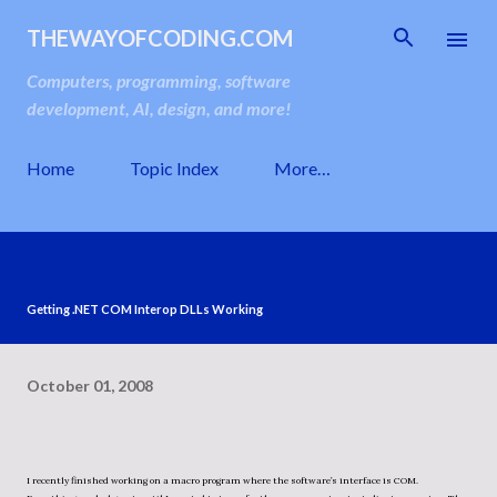
Skip to main content
THEWAYOFCODING.COM
Computers, programming, software
development, AI, design, and more!
Home
Topic Index
More…
Getting .NET COM Interop DLLs Working
October 01, 2008
I recently finished working on a macro program where the software’s interface is COM.