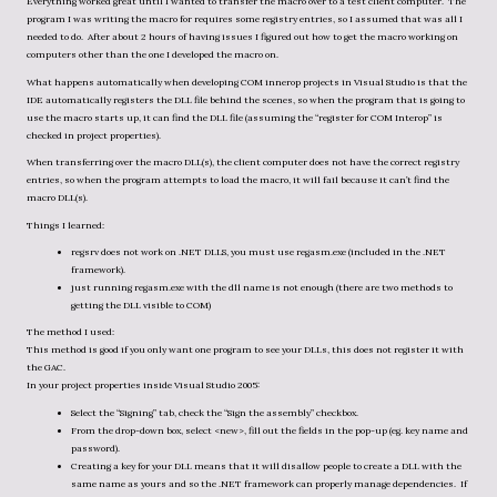
Everything worked great until I wanted to transfer the macro over to a test client computer. The
program I was writing the macro for requires some registry entries, so I assumed that was all I
needed to do. After about 2 hours of having issues I figured out how to get the macro working on
computers other than the one I developed the macro on.
What happens automatically when developing COM innerop projects in Visual Studio is that the
IDE automatically registers the DLL file behind the scenes, so when the program that is going to
use the macro starts up, it can find the DLL file (assuming the “register for COM Interop” is
checked in project properties).
When transferring over the macro DLL(s), the client computer does not have the correct registry
entries, so when the program attempts to load the macro, it will fail because it can’t find the
macro DLL(s).
Things I learned:
regsrv does not work on .NET DLLS, you must use regasm.exe (included in the .NET
framework).
just running regasm.exe with the dll name is not enough (there are two methods to
getting the DLL visible to COM)
The method I used:
This method is good if you only want one program to see your DLLs, this does not register it with
the GAC.
In your project properties inside Visual Studio 2005:
Select the “Signing” tab, check the “Sign the assembly” checkbox.
From the drop-down box, select <new>, fill out the fields in the pop-up (eg. key name and
password).
Creating a key for your DLL means that it will disallow people to create a DLL with the
same name as yours and so the .NET framework can properly manage dependencies. If