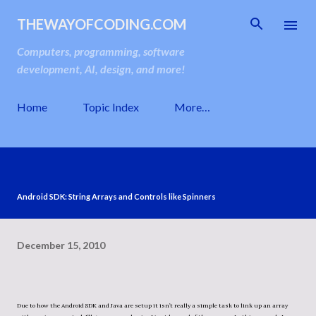
Skip to main content
THEWAYOFCODING.COM
Computers, programming, software
development, AI, design, and more!
Home
Topic Index
More…
Android SDK: String Arrays and Controls like Spinners
December 15, 2010
Due to how the Android SDK and Java are setup it isn’t really a simple task to link up an array