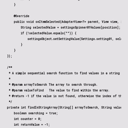
    }

    @Override

    public void onItemSelected(AdapterView<?> parent, View view, int 
        String selectedValue = settingsSpinner01Values[position];

        if (!selectedValue.equals("")) {

            settingsObject.setSettingValue(Settings.setting01, selected
        }

    }

});

/**

 * A simple sequential search function to find values in a string arra
 *

 * @param arrayToSearch The array to search through.

 * @param valueToFind   The value to find within the array.

 * @return -1 if the value is not found, otherwise the index of the it
 */

private int findInStringArray(String[] arrayToSearch, String valueToFi
    boolean searching = true;

    int counter = 0;

    int returnValue = -1;
