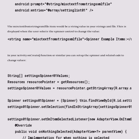
    android:prompt="@string/misctextfromstringsxmlfile"

The misctextfromstringsxmlfile item would be a string value in your strings.xml file. This is
displayed when the user selects the spinner control to change the value:
<string name="misctextfromstringsxmlfile">Spinner Example Items:</stri
In your Activity onCreate() function or similar you can setup the spinner and related code to
change values:
String[] settingsSpinner01Values;

Resources resourcePointer = getResources();

settingsSpinner01Values = resourcePointer.getStringArray(R.array.setti
Spinner settings01Spinner = (Spinner) this.findViewById(R.id.settingLi
settings01Spinner.setSelection(findInStringArray(settingsSpinner01Valu
settings01Spinner.setOnItemSelectedListener(new AdapterView.OnItemSelec
    @Override

    public void onNothingSelected(AdapterView<?> parentView) {

        // Implementation for when nothing is selected
