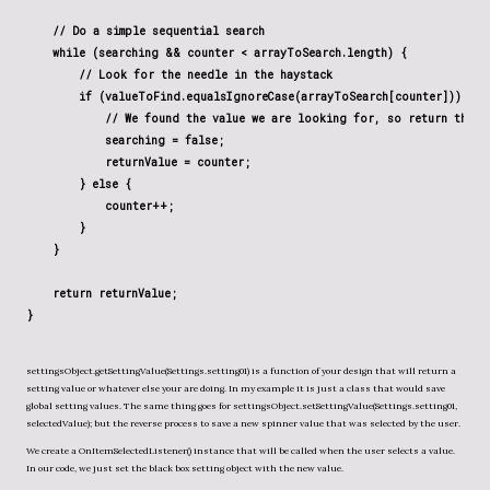
    // Do a simple sequential search

    while (searching && counter < arrayToSearch.length) {

        // Look for the needle in the haystack

        if (valueToFind.equalsIgnoreCase(arrayToSearch[counter])) {

            // We found the value we are looking for, so return the re
            searching = false;

            returnValue = counter;

        } else {

            counter++;

        }

    }

    return returnValue;

settingsObject.getSettingValue(Settings.setting01) is a function of your design that will return a
setting value or whatever else your are doing. In my example it is just a class that would save
global setting values. The same thing goes for settingsObject.setSettingValue(Settings.setting01,
selectedValue); but the reverse process to save a new spinner value that was selected by the user.
We create a OnItemSelectedListener() instance that will be called when the user selects a value.
In our code, we just set the black box setting object with the new value.