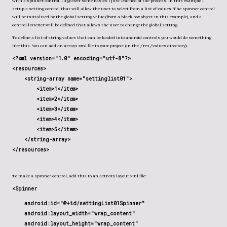
with a spinner control. I’ll go over some basics I just learned of the process. In this example I
setup a setting control that will allow the user to select from a list of values. The spinner control
will be initialized by the global setting value (from a black box object in this example), and a
control listener will be defined that allows the user to change the global setting.
To define a list of string values that can be loaded into android controls you would do something
like this. You can add an arrays.xml file to your project (in the /res/values directory):
<?xml version="1.0" encoding="utf-8"?>

<resources>

    <string-array name="settinglist01">

        <item>1</item>

        <item>2</item>

        <item>3</item>

        <item>4</item>

        <item>5</item>

    </string-array>

</resources>
To make a spinner control, add this to an activity layout xml file:
<Spinner
    android:id="@+id/settingList01Spinner"

    android:layout_width="wrap_content"

    android:layout_height="wrap_content"
