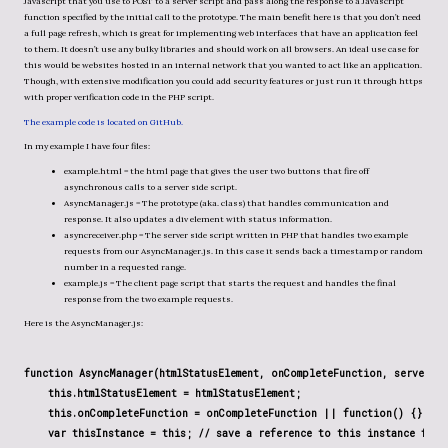
Javascript that you use to POST to a server script and pass along the response to a Javascript
function specified by the initial call to the prototype. The main benefit here is that you don’t need
a full page refresh, which is great for implementing web interfaces that have an application feel
to them. It doesn’t use any bulky libraries and should work on all browsers. An ideal use case for
this would be websites hosted in an internal network that you wanted to act like an application.
Though, with extensive modification you could add security features or just run it through https
with proper verification code in the PHP script.
The example code is located on GitHub.
In my example I have four files:
example.html = the html page that gives the user two buttons that fire off
asynchronous calls to a server side script.
AsyncManager.js = The prototype (aka. class) that handles communication and
response. It also updates a div element with status information.
asyncreceiver.php = The server side script written in PHP that handles two example
requests from our AsyncManager.js. In this case it sends back a timestamp or random
number in a requested range.
example.js = The client page script that starts the request and handles the final
response from the two example requests.
Here is the AsyncManager.js:
function AsyncManager(htmlStatusElement, onCompleteFunction, serverPos
    this.htmlStatusElement = htmlStatusElement;

    this.onCompleteFunction = onCompleteFunction || function() {};

    var thisInstance = this; // save a reference to this instance for c