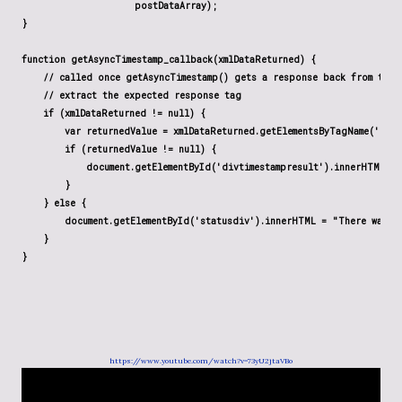
                     postDataArray);

}

function getAsyncTimestamp_callback(xmlDataReturned) {

    // called once getAsyncTimestamp() gets a response back from the s
    // extract the expected response tag

    if (xmlDataReturned != null) {

        var returnedValue = xmlDataReturned.getElementsByTagName('resp
        if (returnedValue != null) {

            document.getElementById('divtimestampresult').innerHTML = 
        }

    } else {

        document.getElementById('statusdiv').innerHTML = "There was an
    }

}
https://www.youtube.com/watch?v=73yU2jtaVBo