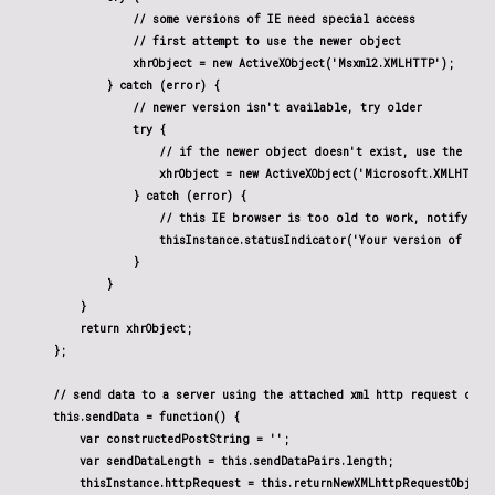
                // some versions of IE need special access

                // first attempt to use the newer object

                xhrObject = new ActiveXObject('Msxml2.XMLHTTP');

            } catch (error) {

                // newer version isn't available, try older

                try {

                    // if the newer object doesn't exist, use the olde
                    xhrObject = new ActiveXObject('Microsoft.XMLHTTP')
                } catch (error) {

                    // this IE browser is too old to work, notify the 
                    thisInstance.statusIndicator('Your version of IE i
                }

            }

        }

        return xhrObject;

    };

    // send data to a server using the attached xml http request objec
    this.sendData = function() {

        var constructedPostString = '';

        var sendDataLength = this.sendDataPairs.length;

        thisInstance.httpRequest = this.returnNewXMLhttpRequestObject(