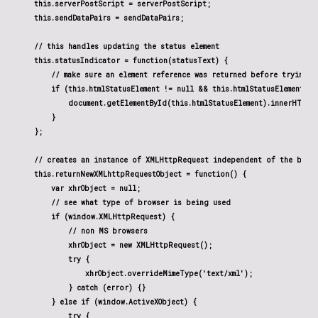
    this.serverPostScript = serverPostScript;

    this.sendDataPairs = sendDataPairs;

    // this handles updating the status element

    this.statusIndicator = function(statusText) {

        // make sure an element reference was returned before trying t
        if (this.htmlStatusElement != null && this.htmlStatusElement !=
            document.getElementById(this.htmlStatusElement).innerHTML =
        }

    };

    // creates an instance of XMLHttpRequest independent of the brows
    this.returnNewXMLhttpRequestObject = function() {

        var xhrObject = null;

        // see what type of browser is being used

        if (window.XMLHttpRequest) {

            // non MS browsers

            xhrObject = new XMLHttpRequest();

            try {

                xhrObject.overrideMimeType('text/xml');

            } catch (error) {}

        } else if (window.ActiveXObject) {

            try {
