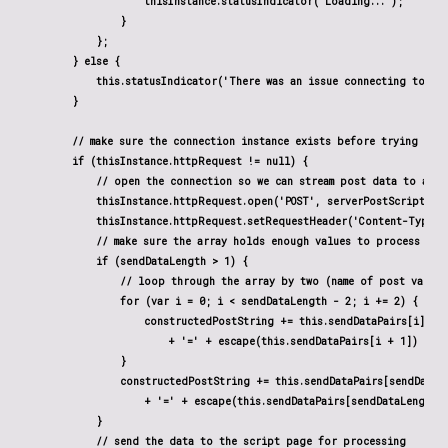
                    thisInstance.statusIndicator('Loading...');

                }

            };

        } else {

            this.statusIndicator('There was an issue connecting to the 
        }

        // make sure the connection instance exists before trying to s
        if (thisInstance.httpRequest != null) {

            // open the connection so we can stream post data to a pag
            thisInstance.httpRequest.open('POST', serverPostScript, tr
            thisInstance.httpRequest.setRequestHeader('Content-Type',
            // make sure the array holds enough values to process it

            if (sendDataLength > 1) {

                // loop through the array by two (name of post variab
                for (var i = 0; i < sendDataLength - 2; i += 2) {

                    constructedPostString += this.sendDataPairs[i]

                        + '=' + escape(this.sendDataPairs[i + 1]) + '&
                }

                constructedPostString += this.sendDataPairs[sendDataLe
                    + '=' + escape(this.sendDataPairs[sendDataLength -
            }

            // send the data to the script page for processing
