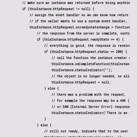
        // make sure an instance was returned before doing anything el
        if (thisInstance.httpRequest != null) {

            // assign the event handler so we can know how return dat
            // if the caller wants to use a custom event handler, let t
            thisInstance.httpRequest.onreadystatechange = function() {
                // the response from the server is complete, continue 
                if (thisInstance.httpRequest.readyState == 4) {

                    // everything is good, the response is received

                    if (thisInstance.httpRequest.status == 200) {

                        // call the function the instance creater defi
                        thisInstance.onCompleteFunction(thisInstance.h
                        thisInstance.statusIndicator('');

                        // the object is no longer needed, so allow i
                        thisInstance.httpRequest = null;

                    } else {

                        // there was a problem with the request,

                        // for example the response may be a 404 (Not 
                        // or 500 (Internal Server Error) response cod
                        thisInstance.statusIndicator('There is an issue
                    }

                } else {

                    // still not ready, indicate that to the user
