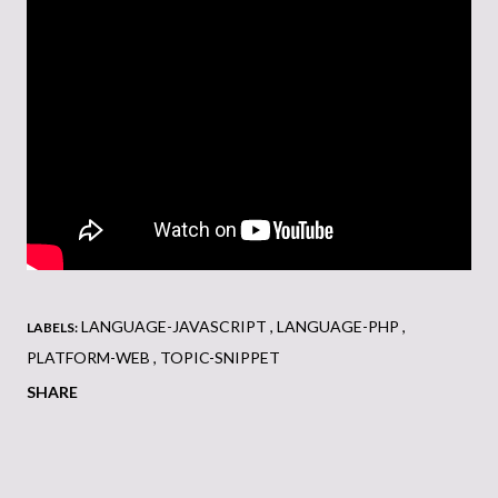
LANGUAGE-JAVASCRIPT
LANGUAGE-PHP
LABELS:
PLATFORM-WEB
TOPIC-SNIPPET
SHARE