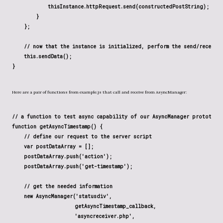
            thisInstance.httpRequest.send(constructedPostString);

        }

    };

    // now that the instance is initialized, perform the send/receive 
    this.sendData();

Here are a pair of functions from example.js that call and receive from AsyncManager:
// a function to test async capability of our AsyncManager prototype

function getAsyncTimestamp() {

    // define our request to the server script

    var postDataArray = [];

    postDataArray.push('action');

    postDataArray.push('get-timestamp');

    // get the needed information

    new AsyncManager('statusdiv',

                     getAsyncTimestamp_callback,

                     'asyncreceiver.php',
