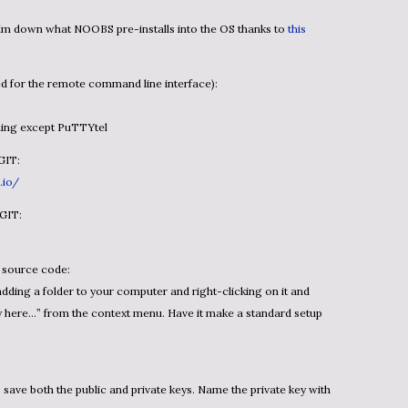
slim down what NOOBS pre-installs into the OS thanks to
this
d for the remote command line interface):
thing except PuTTYtel
GIT:
.io/
 GIT:
h source code:
adding a folder to your computer and right-clicking on it and
ry here…” from the context menu. Have it make a standard setup
save both the public and private keys. Name the private key with