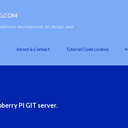
Skip to main content
G.COM
oftware development, AI, design, and
About & Contact
Tutorial Code License
M
berry PI GIT server.