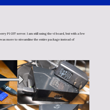
 was more to streamline the entire package instead of