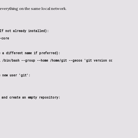
 everything on the same local network.
If not already installed):

core

 a different name if preferred):

l /bin/bash --group --home /home/git --gecos 'git version control by pi' g
 new user 'git':

 and create an empty repository:
