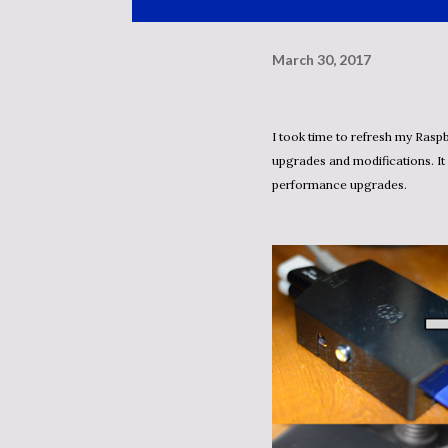
March 30, 2017
I took time to refresh my Raspberry PI GIT server. I am still using the v1 board, but with a few
upgrades and modifications. It
performance upgrades.