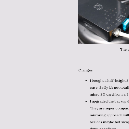
The o
Changes:
I bought a half-height S
case. Sadly it’s not tota
micro SD card from a 3
I upgraded the backup 
They are super compact 
mirroring approach with 
besides maybe hot swap 
drive identifiers).