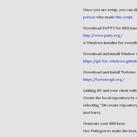
Once you are setup, you can 
person
who made
this script
.
Download PuTTY for SSH (use
http://www.putty.org/
A Windows installer for every
Download and install Window 
https://git-for-windows.github
Download and install Tortoise
https://tortoisegit.org/
Linking RP and your client wit
Create the local repository by 
selecting “Git create reposito
(not bare).
Generate your SSH keys:
Use Puttygen to make the keys, 