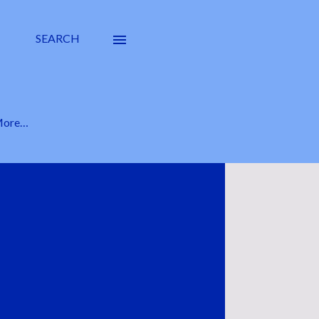
SEARCH
ore…