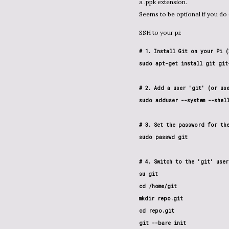
a .ppk extension.
Seems to be optional if you do
SSH to your pi:
# 1. Install Git on your Pi (
sudo apt-get install git git-
# 2. Add a user 'git' (or use
sudo adduser --system --shel
# 3. Set the password for the
sudo passwd git

# 4. Switch to the 'git' user
su git

cd /home/git

mkdir repo.git

cd repo.git

git --bare init