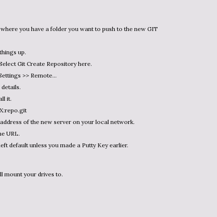
things up.
 Select Git Create Repository here.
 Settings >> Remote…
details.
l it.
X:repo.git
address of the new server on your local network.
he URL.
left default unless you made a Putty Key earlier.
ll mount your drives to.