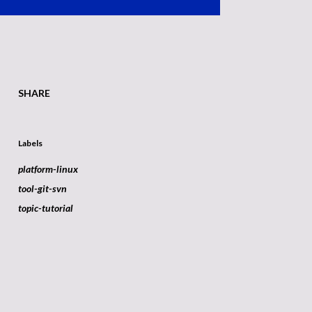
SHARE
Labels
platform-linux
tool-git-svn
topic-tutorial