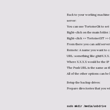
Back to your working machine where you have a folder you want to push to the new GIT
server:
You can use TortoiseGit to set 
Right-click on the main folder.
Right-click >> TortoiseGIT >>
From there you can add server 
Remote: A name you want to cal
URL: something like git@X.X.X.
Where X.X.X.X would be the IP 
The Push URL is the same as t
All of the other options can be 
Setup the backup drives:
Prepare directories that you wi
sudo mkdir /media/usbdrive
