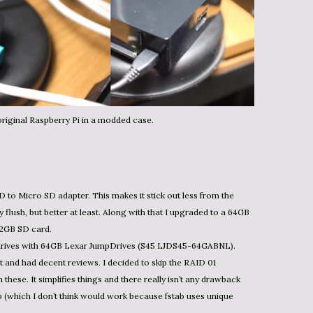
riginal Raspberry Pi in a modded case.
D to Micro SD adapter. This makes it stick out less from the
lly flush, but better at least. Along with that I upgraded to a 64GB
2GB SD card.
drives with 64GB Lexar JumpDrives (S45 LJDS45-64GABNL).
and had decent reviews. I decided to skip the RAID 01
these. It simplifies things and there really isn’t any drawback
(which I don’t think would work because fstab uses unique