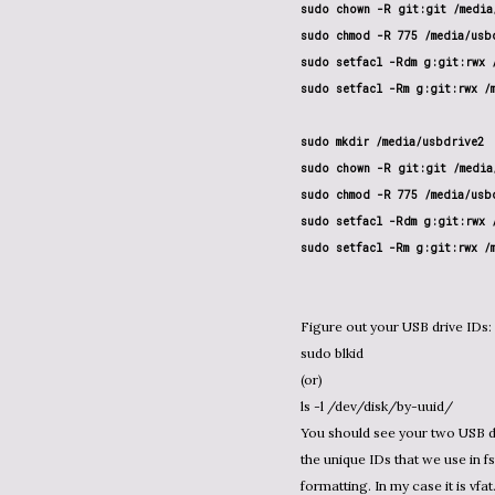
sudo chown -R git:git /media/
sudo chmod -R 775 /media/usbd
sudo setfacl -Rdm g:git:rwx /
sudo setfacl -Rm g:git:rwx /m
sudo mkdir /media/usbdrive2

sudo chown -R git:git /media/
sudo chmod -R 775 /media/usbd
sudo setfacl -Rdm g:git:rwx /
sudo setfacl -Rm g:git:rwx /
Figure out your USB drive IDs:
sudo blkid
(or)
ls -l /dev/disk/by-uuid/
You should see your two USB dr
the unique IDs that we use in fs
formatting. In my case it is vfat