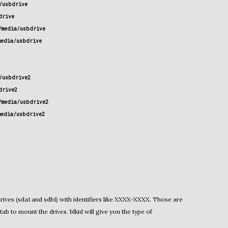
usbdrive

rive

media/usbdrive

edia/usbdrive

usbdrive2

rive2

media/usbdrive2

media/usbdrive2
ives (sda1 and sdb1) with identifiers like XXXX-XXXX. Those are
tab to mount the drives. blkid will give you the type of
.