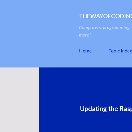
THEWAYOFCODIN
Computers, programming, s
more!
Home
Topic Index
Updating the Rasp