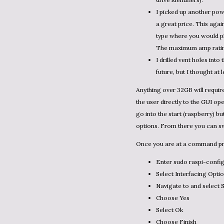
I picked up another pow
a great price. This aga
type where you would plug
The maximum amp rating 
I drilled vent holes into
future, but I thought at
Anything over 32GB will requi
the user directly to the GUI ope
go into the start (raspberry) b
options. From there you can sw
Once you are at a command pr
Enter sudo raspi-config
Select Interfacing Opti
Navigate to and select 
Choose Yes
Select Ok
Choose Finish