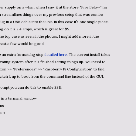
er supply on a whim when I saw it at the store “Five Below” for
in streamlines things over my previous setup that was combo
 in a USB cable into the unit. In this case it’s one single piece.
on it is 2.4 amps, which is great for $5.
 the top case as seen in the photos. I might add more in the
 least a few would be good.
re an extra formatting step
detailed here
. The current install takes
rating system after it is finished setting things up. You need to
utton >> “Preferences” >> “Raspberry Pi Configuration” to find
itch it up to boot from the command line instead of the GUI.
ompt you can do this to enable SSH:
 in a terminal window
ons
SSH